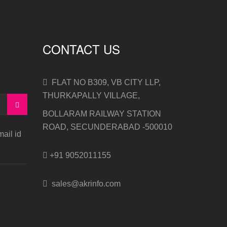
CONTACT US
FLAT NO B309, VB CITY LLP,
THURKAPALLY VILLAGE,
BOLLARAM RAILWAY STATION
ROAD, SECUNDERABAD -500010
ail id
+91 9052011155
sales@akrinfo.com