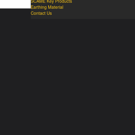
SCAME Key Products
Earthing Material
Contact Us