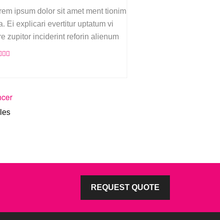
rem ipsum dolor sit amet ment tionim
. Ei explicari evertitur uptatum vi
re zupitor inciderint reforin alienum
hcer
les
REQUEST QUOTE