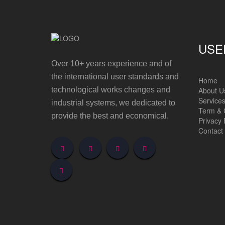
USE
Over 10+ years experience and of
the international user standards and
Home
About U
technological works changes and
Service
industrial systems, we dedicated to
Term & 
provide the best and economical.
Privacy 
Contact