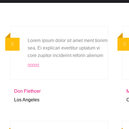
Lorem ipsum dolor sit amet ment tionim
sea. Ei explicari evertitur uptatum vi
core zupitor inciderint reforin alienum
Don Flethcer
M
Los Angeles
C