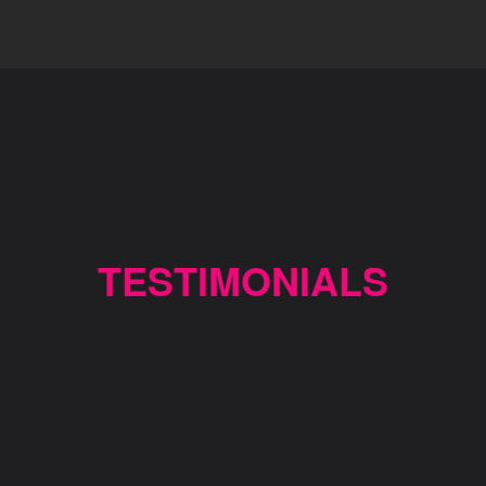
TESTIMONIALS