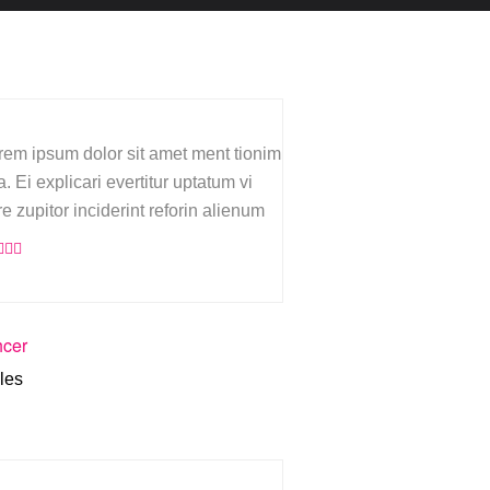
rem ipsum dolor sit amet ment tionim
. Ei explicari evertitur uptatum vi
re zupitor inciderint reforin alienum
hcer
les