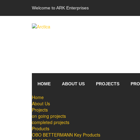
Welcome to ARK Enterprises
HOME
ABOUT US
PROJECTS
PRO
Home
About Us
Projects
on going projects
completed projects
Products
OBO BETTERMANN Key Products