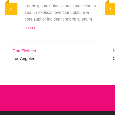
Lorem ipsum dolor sit amet ment tionim
sea. Ei explicari evertitur uptatum vi
core zupitor inciderint reforin alienum
Don Flethcer
M
Los Angeles
C
Have any question or need any busines