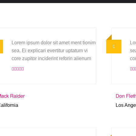
Lorem ipsum dolor sit amet ment tionim
Lo
sea. Ei explicari evertitur uptatum vi
sea
core zupitor inciderint reforin alienum
co
ack Raider
Don Flet
alifornia
Los Ange