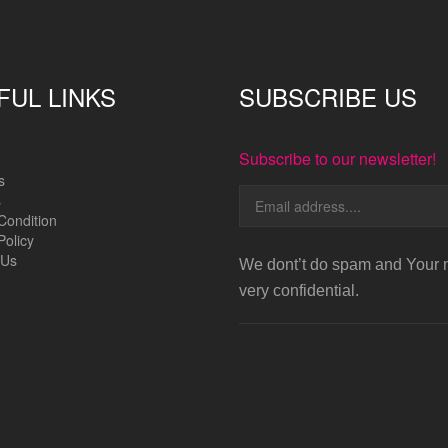
FUL LINKS
SUBSCRIBE US
Subscribe to our newsletter!
s
s
Condition
Policy
 Us
We dont’t do spam and Your m
very confidential.