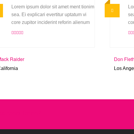
Lorem ipsum dolor sit amet ment tionim
Lo
sea. Ei explicari evertitur uptatum vi
sea
core zupitor inciderint reforin alienum
co
ack Raider
Don Flet
alifornia
Los Ange
s consultation?