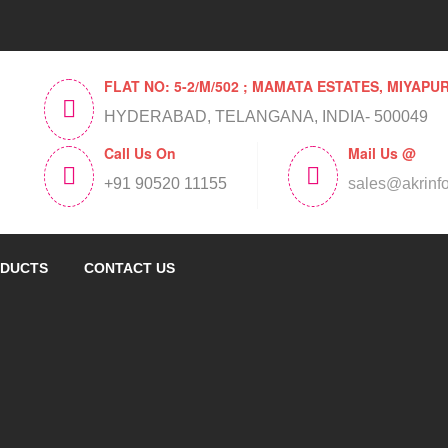
FLAT NO: 5-2/M/502 ; MAMATA ESTATES, MIYAPU
HYDERABAD, TELANGANA, INDIA- 500049
Call Us On
Mail Us @
+91 90520 11155
sales@akrinf
DUCTS
CONTACT US