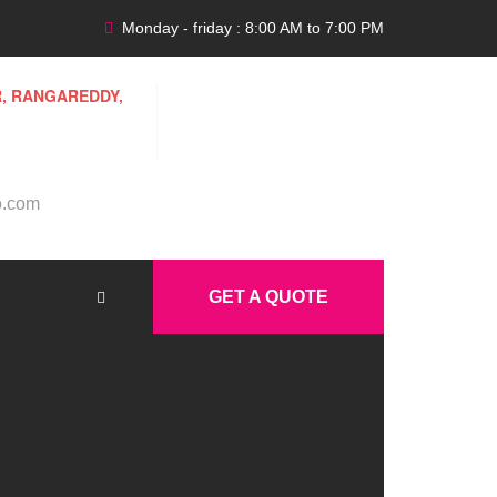
Monday - friday : 8:00 AM to 7:00 PM
R, RANGAREDDY,
o.com
GET A QUOTE