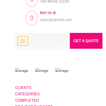
+91 90520 11155
Mail Us @
sales@akrinfo.com
GET A QUOTE
CLIENTS
CATEGORIES
COMPLETED