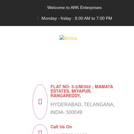
Welcome to ARK Enterprises
Monday - friday : 8:00 AM to 7:00 PM
FLAT NO: 5-2/M/502 ; MAMATA
ESTATES, MIYAPUR,
RANGAREDDY,
HYDERABAD, TELANGANA,
INDIA- 500049
Call Us On