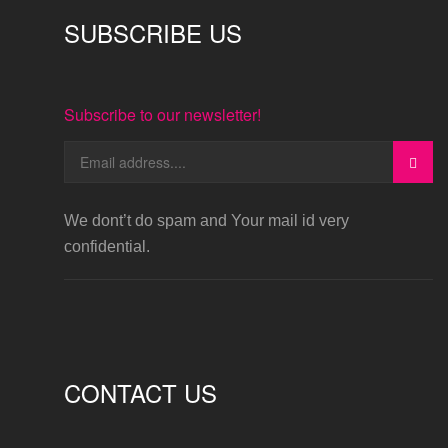
SUBSCRIBE US
Subscribe to our newsletter!
We dont’t do spam and Your mail id very
confidential.
CONTACT US