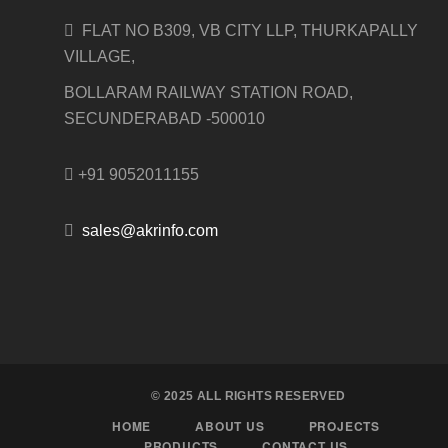
FLAT NO B309, VB CITY LLP, THURKAPALLY
VILLAGE,
BOLLARAM RAILWAY STATION ROAD,
SECUNDERABAD -500010
+91 9052011155
sales@akrinfo.com
© 2025 ALL RIGHTS RESERVED
HOME
ABOUT US
PROJECTS
PRODUCTS
CONTACT US