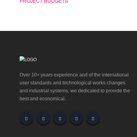
PROJECT BUDGETS
Over 10+ years experience and of the international
user standards and technological works changes
and industrial systems, we dedicated to provide the
best and economical.