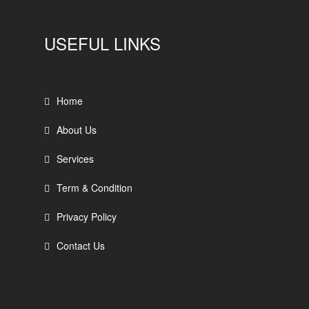
USEFUL LINKS
Home
About Us
Services
Term & Condition
Privacy Policy
Contact Us